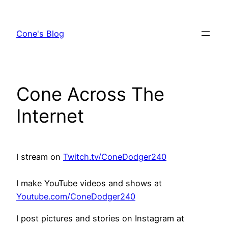
Skip
to
Cone's Blog
content
Cone Across The
Internet
I stream on
Twitch.tv/ConeDodger240
I make YouTube videos and shows at
Youtube.com/ConeDodger240
I post pictures and stories on Instagram at