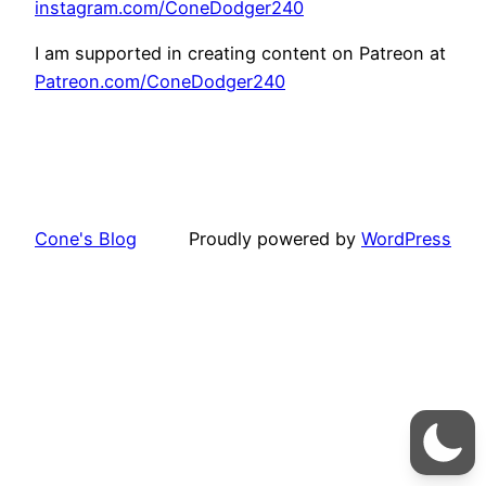
instagram.com/ConeDodger240
I am supported in creating content on Patreon at
Patreon.com/ConeDodger240
Cone's Blog
Proudly powered by
WordPress